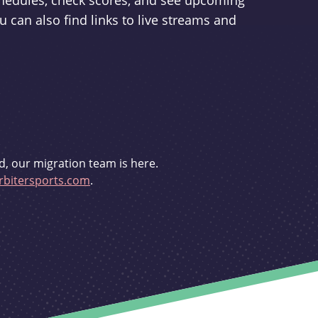
schedules, check scores, and see upcoming
u can also find links to live streams and
d, our migration team is here.
bitersports.com
.