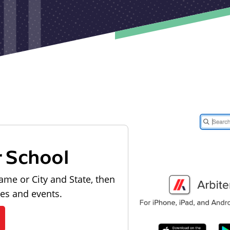
r School
ame or City and State, then
les and events.