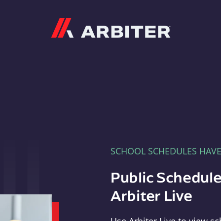
Arbiter
SCHOOL SCHEDULES HAV
Public Schedule
Arbiter Live