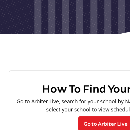
How To Find You
Go to Arbiter Live, search for your school by N
select your school to view schedu
Go to Arbiter Live