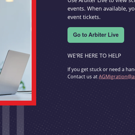
Use Arbiter Live to view 
events. When available, yo
event tickets.
WE'RE HERE TO HELP
If you get stuck or need a han
Contact us at
AGMigration@ar