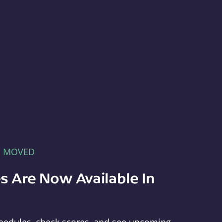
E MOVED
s Are Now Available In