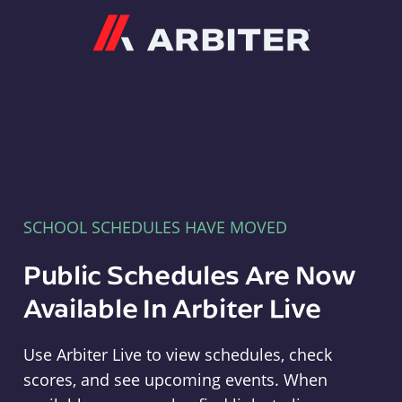
Arbiter
SCHOOL SCHEDULES HAVE MOVED
Public Schedules Are Now
Available In Arbiter Live
Use Arbiter Live to view schedules, check
scores, and see upcoming events. When