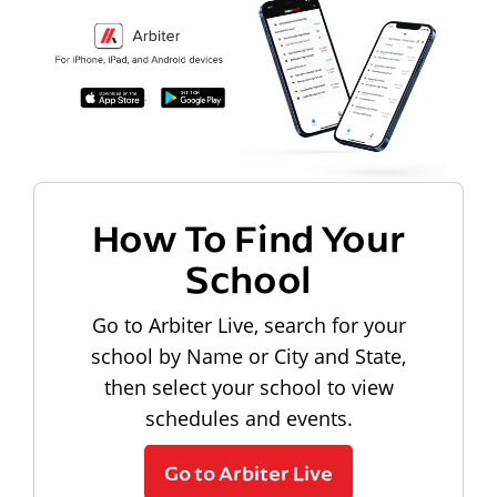
How To Find Your
School
Go to Arbiter Live, search for your
school by Name or City and State,
then select your school to view
schedules and events.
Go to Arbiter Live