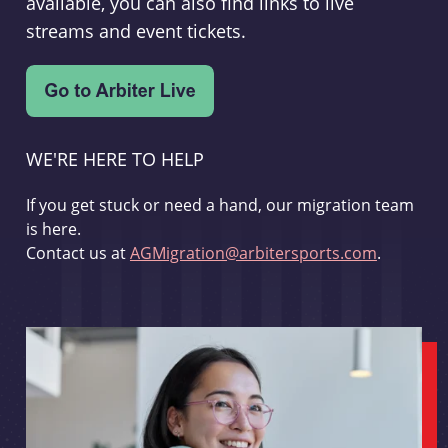
available, you can also find links to live
streams and event tickets.
WE'RE HERE TO HELP
If you get stuck or need a hand, our migration team
is here.
Contact us at
AGMigration@arbitersports.com
.