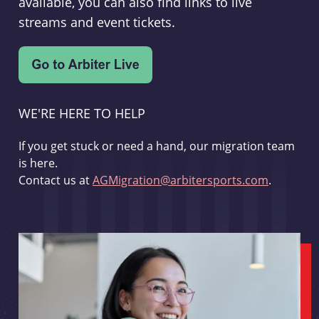
available, you can also find links to live
streams and event tickets.
WE'RE HERE TO HELP
If you get stuck or need a hand, our migration team
is here.
Contact us at
AGMigration@arbitersports.com
.