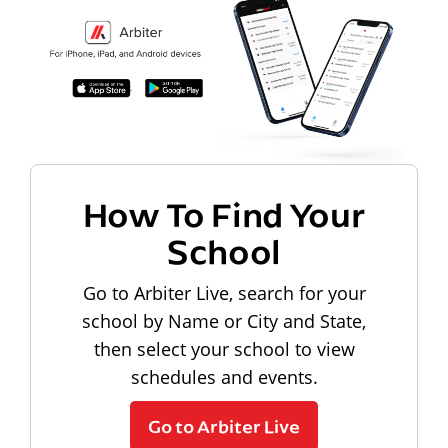
How To Find Your
School
Go to Arbiter Live, search for your
school by Name or City and State,
then select your school to view
schedules and events.
Go to Arbiter Live