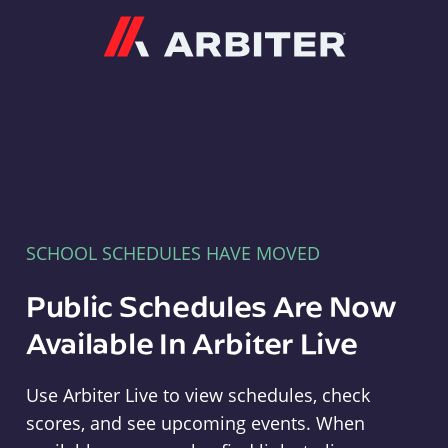
Arbiter
SCHOOL SCHEDULES HAVE MOVED
Public Schedules Are Now
Available In Arbiter Live
Use Arbiter Live to view schedules, check
scores, and see upcoming events. When