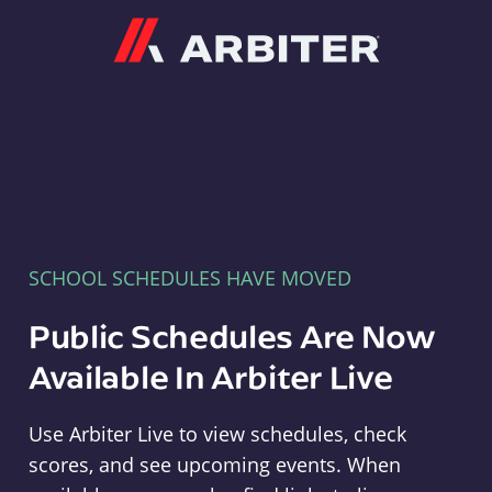
Arbiter
SCHOOL SCHEDULES HAVE MOVED
Public Schedules Are Now
Available In Arbiter Live
Use Arbiter Live to view schedules, check
scores, and see upcoming events. When