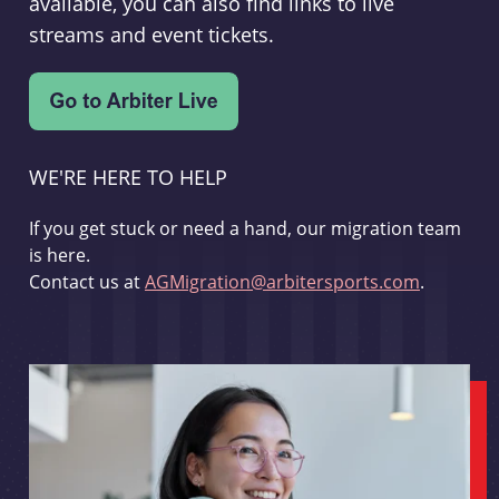
available, you can also find links to live
streams and event tickets.
WE'RE HERE TO HELP
If you get stuck or need a hand, our migration team
is here.
Contact us at
AGMigration@arbitersports.com
.