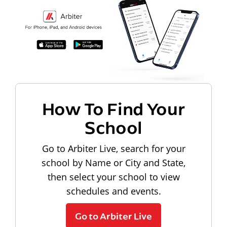
How To Find Your
School
Go to Arbiter Live, search for your
school by Name or City and State,
then select your school to view
schedules and events.
Go to Arbiter Live